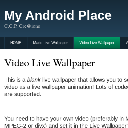
My Android Place
C.C.P. Cre@ions
HOME
Mario Live Wallpaper
Video Live Wallpaper
A
Video Live Wallpaper
This is a
blank
live wallpaper that allows you to 
video as a live wallpaper animation! Lots of cod
are supported.
You need to have your own video (preferably in
MPEG-2 or divx) and set it in the Live Wallpaper