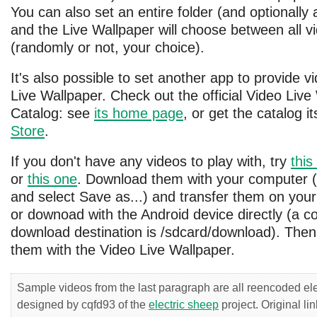
You can also set an entire folder (and optionally a
and the Live Wallpaper will choose between all v
(randomly or not, your choice).
It's also possible to set another app to provide v
Live Wallpaper. Check out the official Video Live
Catalog: see
its home page
, or get the catalog it
Store
.
If you don't have any videos to play with, try
this
or
this one
. Download them with your computer (r
and select Save as...) and transfer them on your
or downoad with the Android device directly (a
download destination is /sdcard/download). Then
them with the Video Live Wallpaper.
Sample videos from the last paragraph are all reencoded el
designed by cqfd93 of the
electric sheep
project. Original li