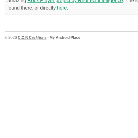
amazing
Rock Player project by Redirect Intelligence
. The 
found there, or directly
here
.
© 2026
C.C.P. Cre@ions
- My Android Place