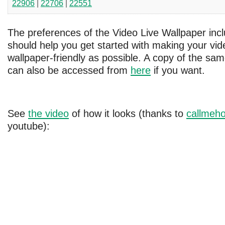
22906
|
22706
|
22551
The preferences of the Video Live Wallpaper inc
should help you get started with making your vide
wallpaper-friendly as possible. A copy of the s
can also be accessed from
here
if you want.
See
the video
of how it looks (thanks to
callmeho
youtube):