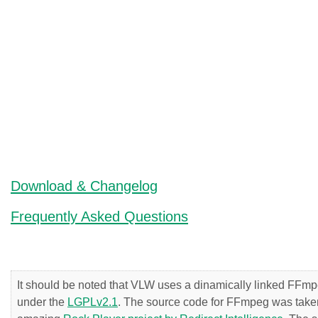
Download & Changelog
Frequently Asked Questions
It should be noted that VLW uses a dinamically linked FFmpe
under the
LGPLv2.1
. The source code for FFmpeg was taken