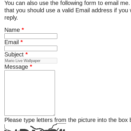
You can also use the following form to email me.
that you should use a valid Email address if you
reply.
Name
*
Email
*
Subject
*
Message
*
Please type letters from the picture into the box