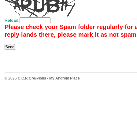
Reload
Please check your Spam folder regularly for a 
reply lands there, please mark it as not spa
© 2026
C.C.P. Cre@ions
- My Android Place