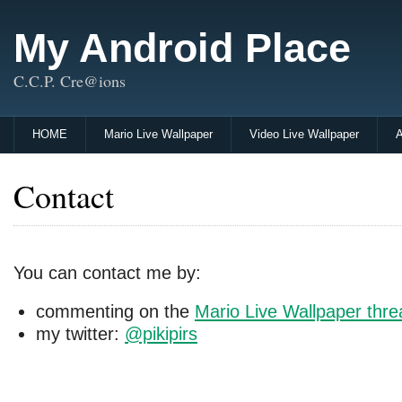
My Android Place
C.C.P. Cre@ions
HOME
Mario Live Wallpaper
Video Live Wallpaper
A
Contact
You can contact me by:
commenting on the
Mario Live Wallpaper thr
my twitter:
@pikipirs